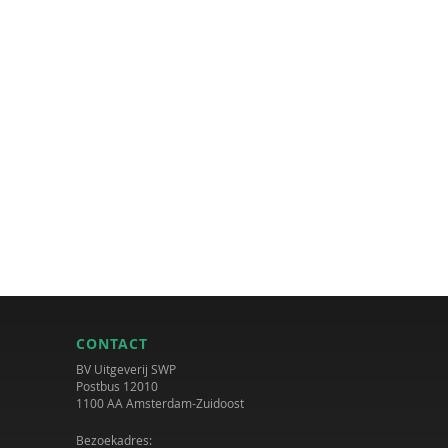
CONTACT
BV Uitgeverij SWP
Postbus 12010
1100 AA Amsterdam-Zuidoost
Bezoekadres: