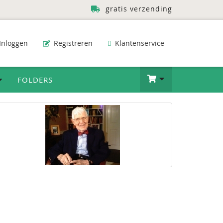
gratis verzending
Inloggen
Registreren
Klantenservice
FOLDERS