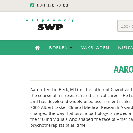
020 330 72 00
BOEKEN
VAKBLADEN
NIEU
AARO
Aaron Temkin Beck, M.D. is the father of Cognitive 
the course of his research and clinical career. He 
and has developed widely-used assessment scales.
2006 Albert Lasker Clinical Medical Research Award
changed the way that psychopathology is viewed and
the "10 individuals who shaped the face of American
psychotherapists of all time.