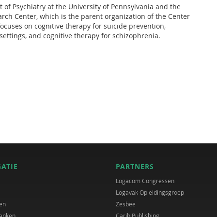
 of Psychiatry at the University of Pennsylvania and the
rch Center, which is the parent organization of the Center
focuses on cognitive therapy for suicide prevention,
ettings, and cognitive therapy for schizophrenia.
GATIE
PARTNERS
Logacom Congressen
Logavak Opleidingsgroep
en
Zesbee
anken
Carib Publishing