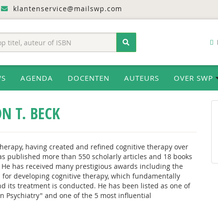
klantenservice@mailswp.com
WS
AGENDA
DOCENTEN
AUTEURS
OVER SWP
N T. BECK
Therapy, having created and refined cognitive therapy over
has published more than 550 scholarly articles and 18 books
 He has received many prestigious awards including the
 for developing cognitive therapy, which fundamentally
 its treatment is conducted. He has been listed as one of
 Psychiatry" and one of the 5 most influential