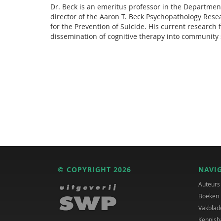
Dr. Beck is an emeritus professor in the Department
director of the Aaron T. Beck Psychopathology Resea
for the Prevention of Suicide. His current research 
dissemination of cognitive therapy into community s
© COPYRIGHT 2026
NAVI
Auteurs
Boeken
Vakblad
Kennisb