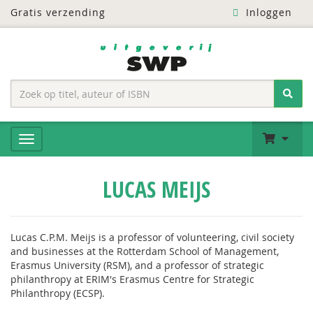
Gratis verzending
Inloggen
LUCAS MEIJS
Lucas C.P.M. Meijs is a professor of volunteering, civil society
and businesses at the Rotterdam School of Management,
Erasmus University (RSM), and a professor of strategic
philanthropy at ERIM's Erasmus Centre for Strategic
Philanthropy (ECSP).