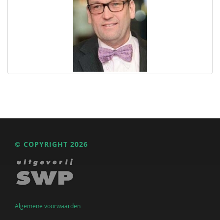
© COPYRIGHT 2026
Algemene voorwaarden