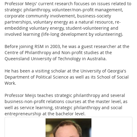
Professor Meijs' current research focuses on issues related to
strategic philanthropy, volunteer/non-profit management,
corporate community involvement, business-society
partnerships, voluntary energy as a natural resource, re-
embedding voluntary energy, student-volunteering and
involved learning (life-long development by volunteering).
Before joining RSM in 2003, he was a guest researcher at the
Centre of Philanthropy and Non-profit studies at the
Queensland University of Technology in Australia.
He has been a visiting scholar at the University of Georgia's
Department of Political Science as well as its School of Social
Work.
Professor Meijs teaches strategic philanthropy and several
business-non-profit relations courses at the master level, as
well as service learning, strategic philanthropy and social
entrepreneurship at the bachelor level.