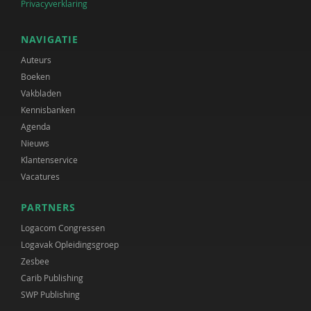
Privacyverklaring
NAVIGATIE
Auteurs
Boeken
Vakbladen
Kennisbanken
Agenda
Nieuws
Klantenservice
Vacatures
PARTNERS
Logacom Congressen
Logavak Opleidingsgroep
Zesbee
Carib Publishing
SWP Publishing