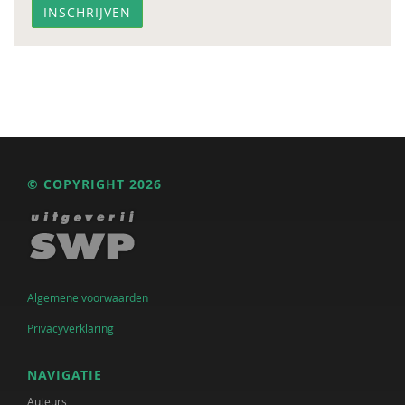
© COPYRIGHT 2026
Algemene voorwaarden
Privacyverklaring
NAVIGATIE
Auteurs