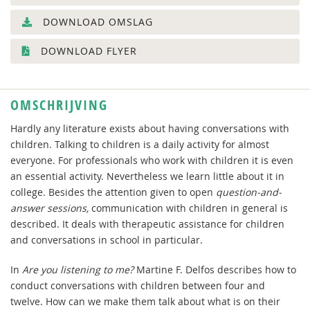
DOWNLOAD OMSLAG
DOWNLOAD FLYER
OMSCHRIJVING
Hardly any literature exists about having conversations with
children. Talking to children is a daily activity for almost
everyone. For professionals who work with children it is even
an essential activity. Nevertheless we learn little about it in
college. Besides the attention given to open
question-and-
answer sessions,
communication with children in general is
described. It deals with therapeutic assistance for children
and conversations in school in particular.
In
Are you listening to me?
Martine F. Delfos describes how to
conduct conversations with children between four and
twelve. How can we make them talk about what is on their