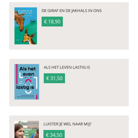
DE GIRAF EN DE JAKHALS IN ONS
€ 18,90
ALS HET LEVEN LASTIG IS
€ 31,50
LUISTER JE WEL NAAR MIJ?
€ 34,50