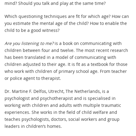
mind? Should you talk and play at the same time?
Which questioning techniques are fit for which age? How can
you estimate the mental age of the child? How to enable the
child to be a good witness?
Are you listening to me?
is a book on communicating with
children between four and twelve. The most recent research
has been translated in a model of communicating with
children adjusted to their age. It is fit as a textbook for those
who work with children of primary school age. From teacher
or police agent to therapist.
Dr. Martine F. Delfos, Utrecht, The Netherlands, is a
psychologist and psychotherapist and is specialised in
working with children and adults with multiple traumatic
experiences. She works in the field of child welfare and
teaches psychologists, doctors, social workers and group
leaders in children’s homes.