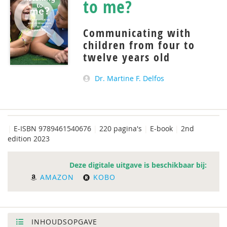
to me?
Communicating with
children from four to
twelve years old
Dr. Martine F. Delfos
|
E-ISBN 9789461540676
|
220 pagina's
|
E-book
|
2nd
edition 2023
Deze digitale uitgave is beschikbaar bij:
AMAZON
KOBO
INHOUDSOPGAVE