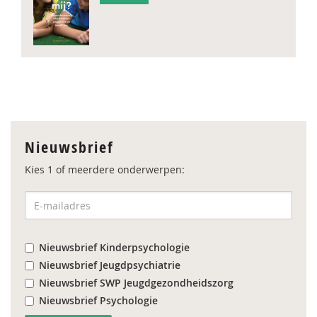
Nieuwsbrief
Kies 1 of meerdere onderwerpen:
Nieuwsbrief Kinderpsychologie
Nieuwsbrief Jeugdpsychiatrie
Nieuwsbrief SWP Jeugdgezondheidszorg
Nieuwsbrief Psychologie