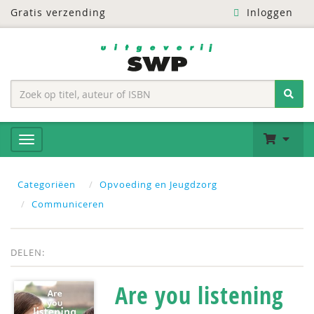
Gratis verzending
Inloggen
Categoriëen
Opvoeding en Jeugdzorg
Communiceren
DELEN:
Are you listening