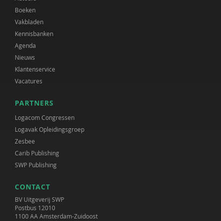
Boeken
Vakbladen
Kennisbanken
Agenda
Nieuws
Klantenservice
Vacatures
PARTNERS
Logacom Congressen
Logavak Opleidingsgroep
Zesbee
Carib Publishing
SWP Publishing
CONTACT
BV Uitgeverij SWP
Postbus 12010
1100 AA Amsterdam-Zuidoost