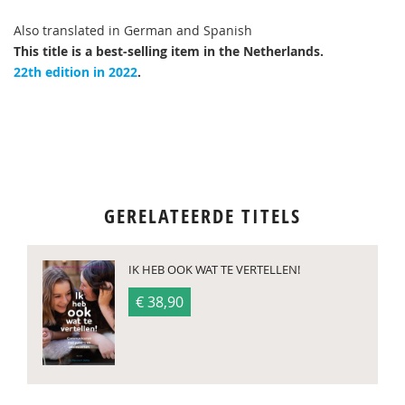
Also translated in German and Spanish
This title is a best-selling item in the Netherlands.
22th edition in 2022
.
GERELATEERDE TITELS
IK HEB OOK WAT TE VERTELLEN!
€ 38,90