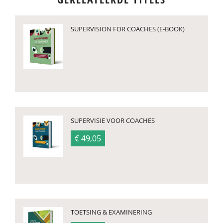
SUPERVISION FOR COACHES (E-BOOK)
SUPERVISIE VOOR COACHES
€ 49,05
TOETSING & EXAMINERING