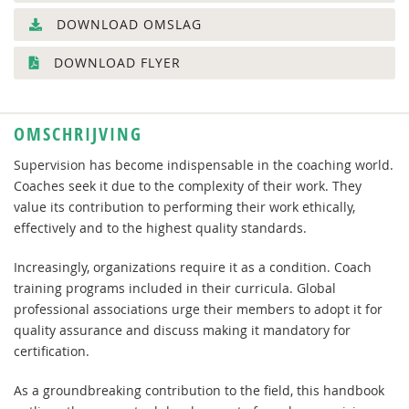
DOWNLOAD OMSLAG
DOWNLOAD FLYER
OMSCHRIJVING
Supervision has become indispensable in the coaching world.
Coaches seek it due to the complexity of their work. They
value its contribution to performing their work ethically,
effectively and to the highest quality standards.
Increasingly, organizations require it as a condition. Coach
training programs included in their curricula. Global
professional associations urge their members to adopt it for
quality assurance and discuss making it mandatory for
certification.
As a groundbreaking contribution to the field, this handbook