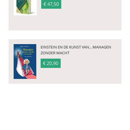
€ 47,50
EINSTEIN EN DE KUNST VAN... MANAGEN
ZONDER MACHT
€ 20,90