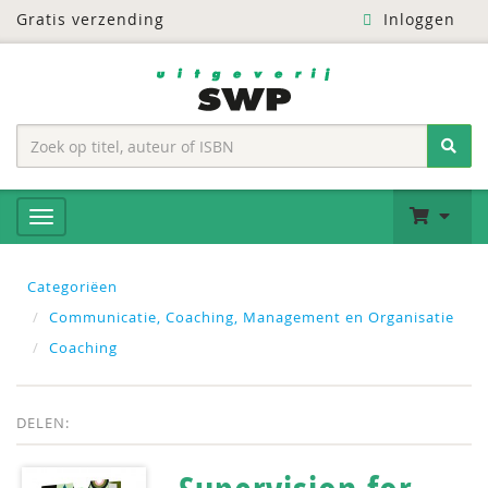
Gratis verzending
Inloggen
Categoriëen
Communicatie, Coaching, Management en Organisatie
Coaching
DELEN: