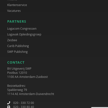
Klantenservice
Vacatures
PARTNERS
Logacom Congressen
Logavak Opleidingsgroep
Zesbee
Carib Publishing
SWP Publishing
CONTACT
BV Uitgeverij SWP
Postbus 12010
1100 AA Amsterdam-Zuidoost
Bezoekadres:
Spaklerweg 79
1114 AE Amsterdam-Duivendrecht
020 - 330 72 00
020 - 330 80 40