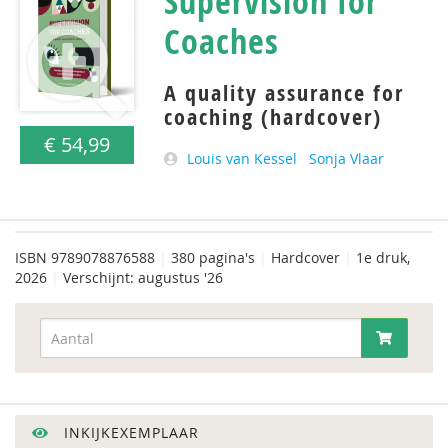
Supervision for
Coaches
A quality assurance for
coaching (hardcover)
€ 54,99
Louis van Kessel
Sonja Vlaar
ISBN
9789078876588
|
380 pagina's
|
Hardcover
|
1e druk,
2026
|
Verschijnt: augustus '26
INKIJKEXEMPLAAR