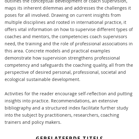
outlines the conceptual development of coach supervision,
maps its inherent dilemmas and addresses the challenges it
poses for all involved. Drawing on current insights from
multiple disciplines and rooted in international practice, it
offers vital information on how to supervise different types of
coaches and mentors, the competencies coach supervisors
need, the training and the role of professional associations in
this area. Concrete models and practical examples
demonstrate how supervision strengthens professional
competency and safeguards the coaching quality, all from the
perspective of desired personal, professional, societal and
ecological sustainable development.
Activities for the reader encourage self-reflection and putting
insights into practice. Recommendations, an extensive
bibliography and a structured index facilitate further study
into the subject by practitioners, researchers, coaching
trainers and policy makers.
GERELATEERDE TITELS