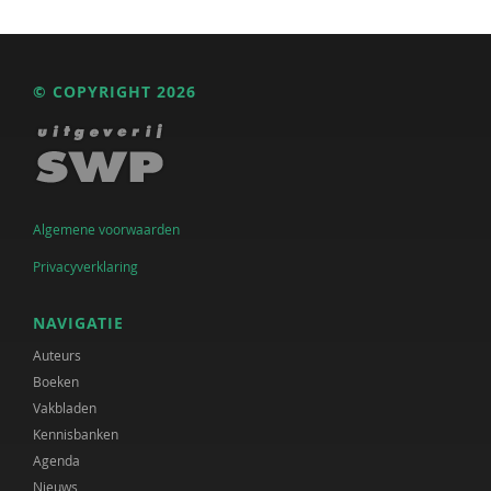
© COPYRIGHT 2026
Algemene voorwaarden
Privacyverklaring
NAVIGATIE
Auteurs
Boeken
Vakbladen
Kennisbanken
Agenda
Nieuws