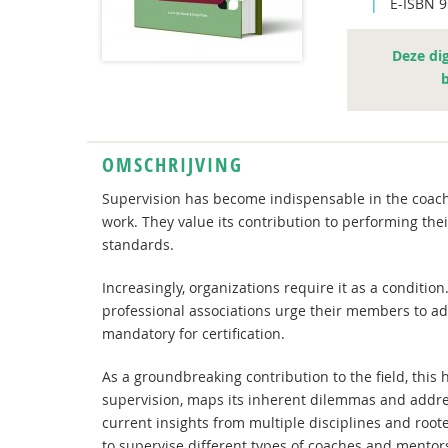
|
E-ISBN 
Deze dig
OMSCHRIJVING
Supervision has become indispensable in the coachi
work. They value its contribution to performing their
standards.
Increasingly, organizations require it as a conditio
professional associations urge their members to ado
mandatory for certification.
As a groundbreaking contribution to the field, thi
supervision, maps its inherent dilemmas and addres
current insights from multiple disciplines and rooted
to supervise different types of coaches and mentor