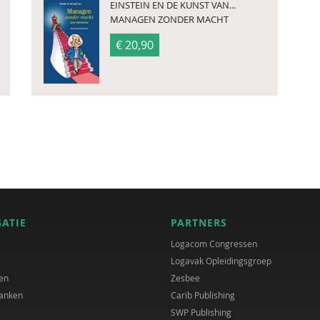
EINSTEIN EN DE KUNST VAN...
MANAGEN ZONDER MACHT
€ 20,90
GATIE
PARTNERS
Logacom Congressen
Logavak Opleidingsgroep
en
Zesbee
anken
Carib Publishing
SWP Publishing