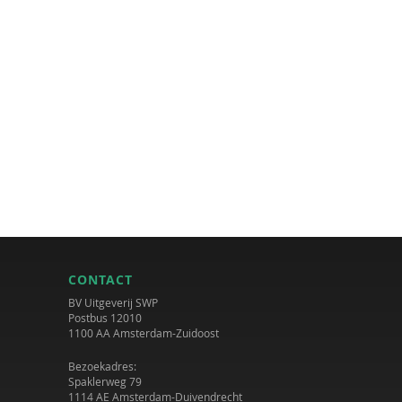
CONTACT
BV Uitgeverij SWP
Postbus 12010
1100 AA Amsterdam-Zuidoost
Bezoekadres:
Spaklerweg 79
1114 AE Amsterdam-Duivendrecht