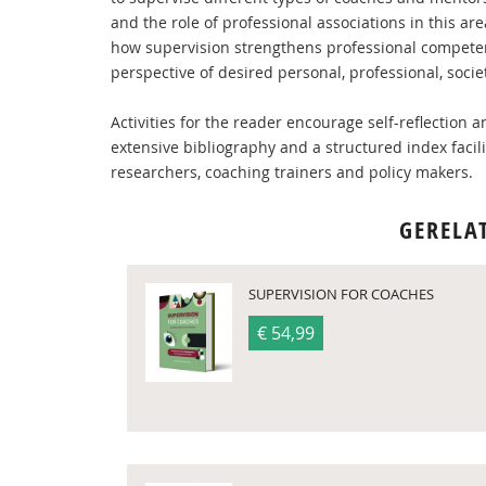
and the role of professional associations in this 
how supervision strengthens professional competen
perspective of desired personal, professional, soci
Activities for the reader encourage self-reflection
extensive bibliography and a structured index facili
researchers, coaching trainers and policy makers.
GERELA
SUPERVISION FOR COACHES
€ 54,99