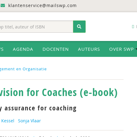
klantenservice@mailswp.com
WS
AGENDA
DOCENTEN
AUTEURS
OVER SWP
gement en Organisatie
vision for Coaches (e-book)
y assurance for coaching
 Kessel
Sonja Vlaar