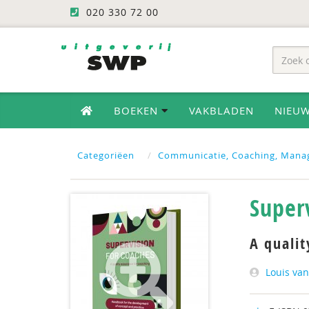
020 330 72 00
BOEKEN
VAKBLADEN
NIEU
Categoriëen
Communicatie, Coaching, Mana
Super
A qualit
Louis van