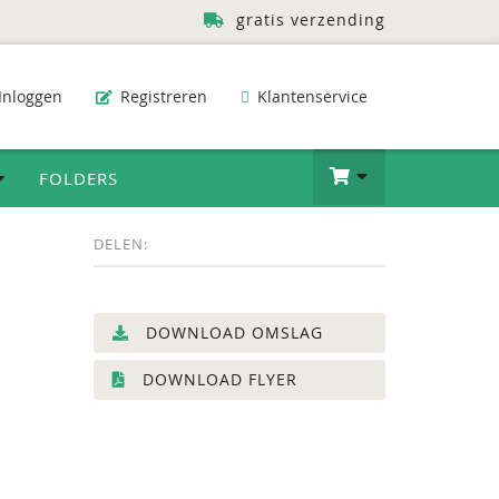
gratis verzending
Inloggen
Registreren
Klantenservice
FOLDERS
DELEN:
DOWNLOAD OMSLAG
DOWNLOAD FLYER