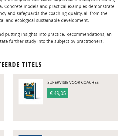
area. Concrete models and practical examples demonstrate
cy and safeguards the coaching quality, all from the
etal and ecological sustainable development.
 and putting insights into practice. Recommendations, an
tate further study into the subject by practitioners,
TEERDE TITELS
SUPERVISIE VOOR COACHES
€ 49,05