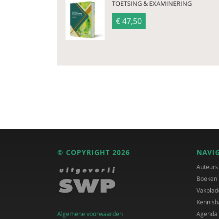
TOETSING & EXAMINERING
€ 47,50
© COPYRIGHT 2026
NAVI
Auteurs
Boeken
Vakblad
Kennisb
Algemene voorwaarden
Agenda