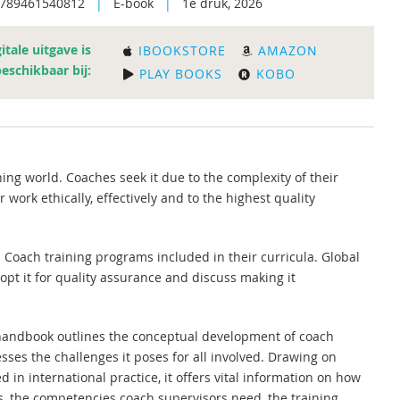
9789461540812
|
E-book
|
1e druk, 2026
itale uitgave is
IBOOKSTORE
AMAZON
beschikbaar bij:
PLAY BOOKS
KOBO
ng world. Coaches seek it due to the complexity of their
 work ethically, effectively and to the highest quality
n. Coach training programs included in their curricula. Global
pt it for quality assurance and discuss making it
s handbook outlines the conceptual development of coach
ses the challenges it poses for all involved. Drawing on
 in international practice, it offers vital information on how
s, the competencies coach supervisors need, the training