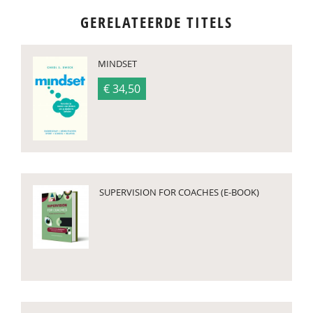
GERELATEERDE TITELS
MINDSET
€ 34,50
SUPERVISION FOR COACHES (E-BOOK)