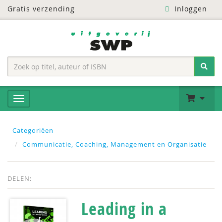
Gratis verzending
Inloggen
Categoriëen
Communicatie, Coaching, Management en Organisatie
DELEN:
Leading in a