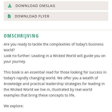
DOWNLOAD OMSLAG
DOWNLOAD FLYER
OMSCHRIJVING
Are you ready to tackle the complexities of today’s business
world?
Look no further: Leading in a Wicked World will guide you on
your journey.
This book is an essential read for those looking for success in
today’s rapidly changing world. We offer you a wealth of
knowledge and practical leadership strategies for leading in
the Wicked World we live in, illustrated by real-world
examples that bring these concepts to life.
We explore: