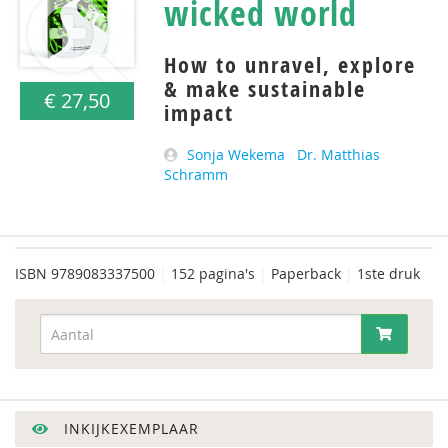
wicked world
How to unravel, explore
& make sustainable
€ 27,50
impact
Sonja Wekema
Dr. Matthias
Schramm
ISBN
9789083337500
|
152 pagina's
|
Paperback
|
1ste druk
INKIJKEXEMPLAAR