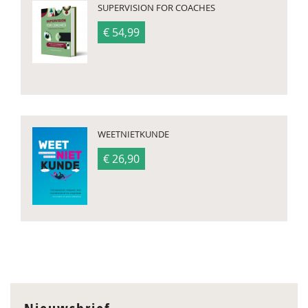
SUPERVISION FOR COACHES
€ 54,99
WEETNIETKUNDE
€ 26,90