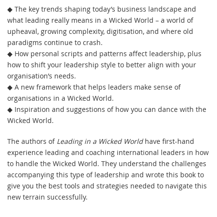
◆ The key trends shaping today’s business landscape and
what leading really means in a Wicked World – a world of
upheaval, growing complexity, digitisation, and where old
paradigms continue to crash.
◆ How personal scripts and patterns affect leadership, plus
how to shift your leadership style to better align with your
organisation’s needs.
◆ A new framework that helps leaders make sense of
organisations in a Wicked World.
◆ Inspiration and suggestions of how you can dance with the
Wicked World.
The authors of
Leading in a Wicked World
have first-hand
experience leading and coaching international leaders in how
to handle the Wicked World. They understand the challenges
accompanying this type of leadership and wrote this book to
give you the best tools and strategies needed to navigate this
new terrain successfully.