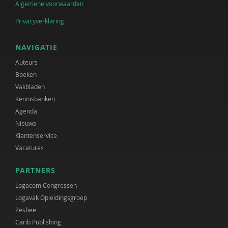
Algemene voorwaarden
Privacyverklaring
NAVIGATIE
Auteurs
Boeken
Vakbladen
Kennisbanken
Agenda
Nieuws
Klantenservice
Vacatures
PARTNERS
Logacom Congressen
Logavak Opleidingsgroep
Zesbee
Carib Publishing