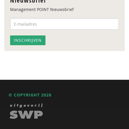
Nieuwsbrief
Management POINT Nieuwsbrief
© COPYRIGHT 2026