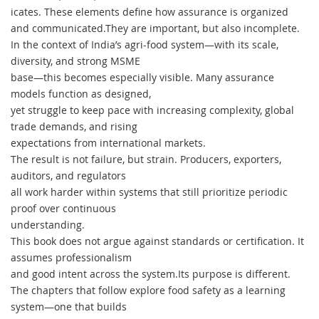
icates. These elements define how assurance is organized
and communicated.They are important, but also incomplete.
In the context of India’s agri-food system—with its scale,
diversity, and strong MSME
base—this becomes especially visible. Many assurance
models function as designed,
yet struggle to keep pace with increasing complexity, global
trade demands, and rising
expectations from international markets.
The result is not failure, but strain. Producers, exporters,
auditors, and regulators
all work harder within systems that still prioritize periodic
proof over continuous
understanding.
This book does not argue against standards or certification. It
assumes professionalism
and good intent across the system.Its purpose is different.
The chapters that follow explore food safety as a learning
system—one that builds