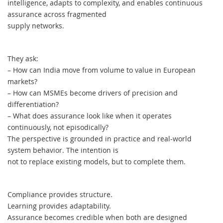
intelligence, adapts to complexity, and enables continuous
assurance across fragmented
supply networks.
They ask:
– How can India move from volume to value in European
markets?
– How can MSMEs become drivers of precision and
differentiation?
– What does assurance look like when it operates
continuously, not episodically?
The perspective is grounded in practice and real-world
system behavior. The intention is
not to replace existing models, but to complete them.
Compliance provides structure.
Learning provides adaptability.
Assurance becomes credible when both are designed