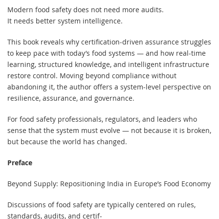
Modern food safety does not need more audits.
It needs better system intelligence.
This book reveals why certification-driven assurance struggles
to keep pace with today’s food systems — and how real-time
learning, structured knowledge, and intelligent infrastructure
restore control. Moving beyond compliance without
abandoning it, the author offers a system-level perspective on
resilience, assurance, and governance.
For food safety professionals, regulators, and leaders who
sense that the system must evolve — not because it is broken,
but because the world has changed.
Preface
Beyond Supply: Repositioning India in Europe’s Food Economy
Discussions of food safety are typically centered on rules,
standards, audits, and certif-