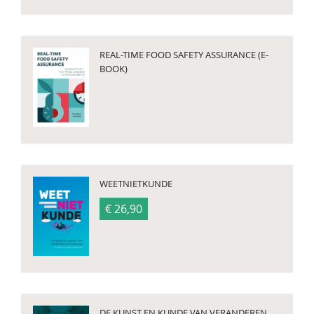
REAL-TIME FOOD SAFETY ASSURANCE (E-
BOOK)
WEETNIETKUNDE
€ 26,90
DE KUNST EN KUNDE VAN VERANDEREN