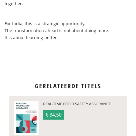
together.
For India, this is a strategic opportunity.
The transformation ahead is not about doing more.
It is about learning better.
GERELATEERDE TITELS
REAL-TIME FOOD SAFETY ASSURANCE
€ 34,50