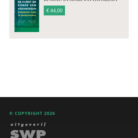
€ 44,00
© COPYRIGHT 2026