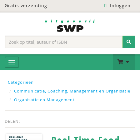
Gratis verzending
Inloggen
Categoriëen
Communicatie, Coaching, Management en Organisatie
Organisatie en Management
DELEN: