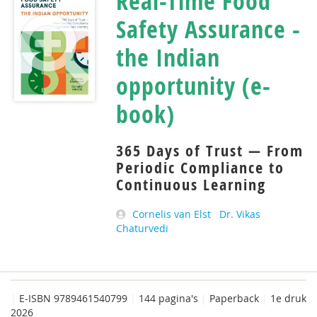
Real-Time Food
Safety Assurance -
the Indian
opportunity (e-
book)
365 Days of Trust — From
Periodic Compliance to
Continuous Learning
Cornelis van Elst
Dr. Vikas
Chaturvedi
|
E-ISBN 9789461540799
|
144 pagina's
|
Paperback
|
1e druk
2026