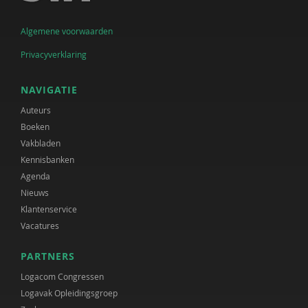
Algemene voorwaarden
Privacyverklaring
NAVIGATIE
Auteurs
Boeken
Vakbladen
Kennisbanken
Agenda
Nieuws
Klantenservice
Vacatures
PARTNERS
Logacom Congressen
Logavak Opleidingsgroep