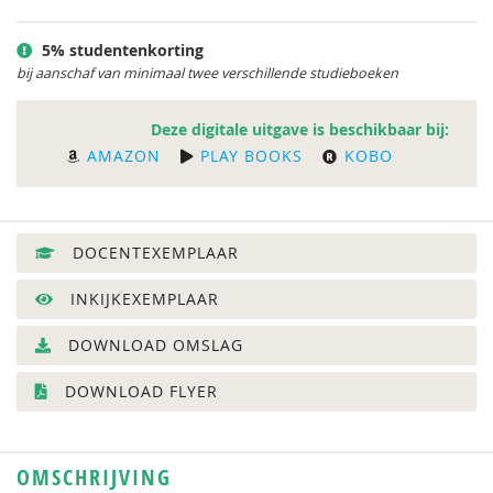
5% studentenkorting
bij aanschaf van minimaal twee verschillende studieboeken
Deze digitale uitgave is beschikbaar bij:
AMAZON
PLAY BOOKS
KOBO
DOCENTEXEMPLAAR
INKIJKEXEMPLAAR
DOWNLOAD OMSLAG
DOWNLOAD FLYER
OMSCHRIJVING