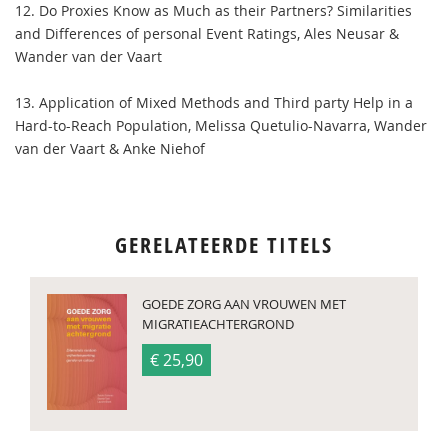
12. Do Proxies Know as Much as their Partners? Similarities
and Differences of personal Event Ratings, Ales Neusar &
Wander van der Vaart
13. Application of Mixed Methods and Third party Help in a
Hard-to-Reach Population, Melissa Quetulio-Navarra, Wander
van der Vaart & Anke Niehof
GERELATEERDE TITELS
GOEDE ZORG AAN VROUWEN MET
MIGRATIEACHTERGROND
€ 25,90