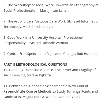
6. The ‘Workshop’ of social Work: Towards an Ethnography of
Social Professionalism, Martijn van Lanen
7. The Art of E-care: Virtuous Care Work, Skills ad Information
Technology, Mark Coeckelbergh
8. Good Work in a University Hospital. Professional
Responsibility Revisited, Yolande Witman
9. Cynical Free Speech and Righteous Change, Rob Hundman
PART II METHODOLOGICAL QUESTIONS
10. Handling Domestic Violence. The Power and Fragility of
Tacit Knowing, Sietske Dijkstra
11. Between an ‘Undoable Science’ and a ‘New Kind of
Research’:Life Course Methods to Study Turnings Points and
Landmarks, Magda Nico & Wander van der Vaart