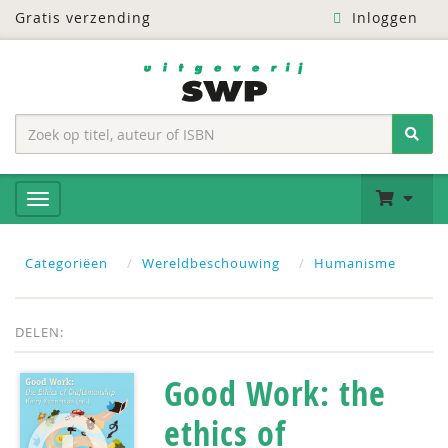
Gratis verzending
Inloggen
Categoriëen
Wereldbeschouwing
Humanisme
DELEN:
Good Work: the
ethics of