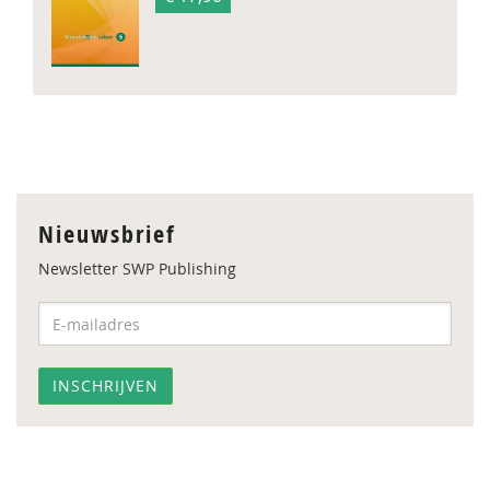
Nieuwsbrief
Newsletter SWP Publishing