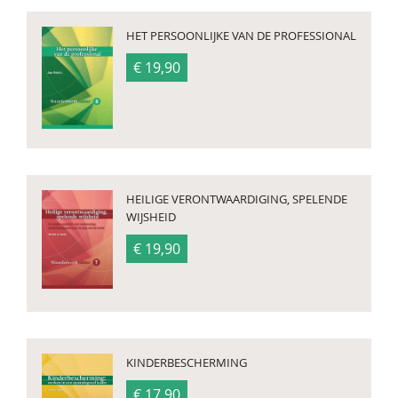
HET PERSOONLIJKE VAN DE PROFESSIONAL
€ 19,90
HEILIGE VERONTWAARDIGING, SPELENDE
WIJSHEID
€ 19,90
KINDERBESCHERMING
€ 17,90