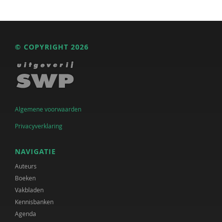
© COPYRIGHT 2026
Algemene voorwaarden
Privacyverklaring
NAVIGATIE
Auteurs
Boeken
Vakbladen
Kennisbanken
Agenda