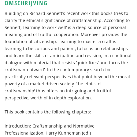
OMSCHRIJVING
Building on Richard Sennett’s recent work this books tries to
clarify the ethical significance of craftsmanship. According to
Sennett, ‘learning to work well’ is a deep source of personal
meaning and of fruitful cooperation. Moreover provides the
foundation of citizenship. Learning to master a craft is
learning to be curious and patient, to focus on relationships
and learn the skills of anticipation and revision, in a continual
dialogue with material that resists ‘quick fixes’ and turns the
craftsman ‘outward’. In the contemporary search for
practically relevant perspectives that point beyond the moral
poverty of a market driven society, ‘the ethics of
craftsmanship’ thus offers an intriguing and fruitful
perspective, worth of in depth exploration.
This book contains the following chapters:
Introduction: Craftsmanship and Normative
Professionalization, Harry Kunneman (ed.)