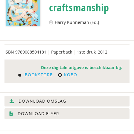
craftsmanship
Harry Kunneman (Ed.)
ISBN
9789088504181
|
Paperback
|
1ste druk, 2012
Deze digitale uitgave is beschikbaar bij:
IBOOKSTORE
KOBO
DOWNLOAD OMSLAG
DOWNLOAD FLYER