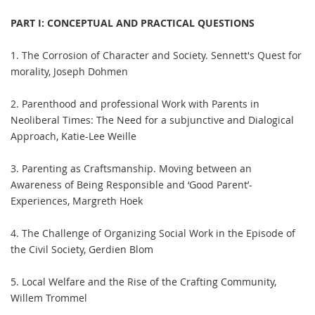
PART I: CONCEPTUAL AND PRACTICAL QUESTIONS
1. The Corrosion of Character and Society. Sennett's Quest for
morality, Joseph Dohmen
2. Parenthood and professional Work with Parents in
Neoliberal Times: The Need for a subjunctive and Dialogical
Approach, Katie-Lee Weille
3. Parenting as Craftsmanship. Moving between an
Awareness of Being Responsible and ‘Good Parent’-
Experiences, Margreth Hoek
4. The Challenge of Organizing Social Work in the Episode of
the Civil Society, Gerdien Blom
5. Local Welfare and the Rise of the Crafting Community,
Willem Trommel