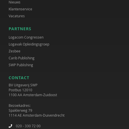
Nieuws
Klantenservice
Vacatures
PARTNERS
Logacom Congressen
Logavak Opleidingsgroep
Zesbee
Carib Publishing
SWP Publishing
CONTACT
BV Uitgeverij SWP
Postbus 12010
1100 AA Amsterdam-Zuidoost
Bezoekadres:
Spaklerweg 79
1114 AE Amsterdam-Duivendrecht
020 - 330 72 00