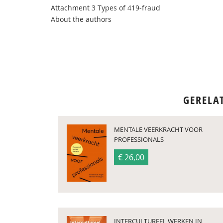
Attachment 3 Types of 419-fraud
About the authors
GERELA
MENTALE VEERKRACHT VOOR
PROFESSIONALS
€ 26,00
INTERCULTUREEL WERKEN IN