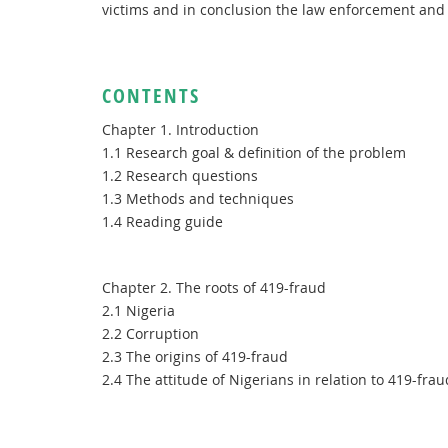
victims and in conclusion the law enforcement and 
CONTENTS
Chapter 1. Introduction
1.1 Research goal & definition of the problem
1.2 Research questions
1.3 Methods and techniques
1.4 Reading guide
Chapter 2. The roots of 419-fraud
2.1 Nigeria
2.2 Corruption
2.3 The origins of 419-fraud
2.4 The attitude of Nigerians in relation to 419-frau