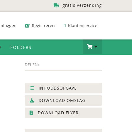
gratis verzending
Inloggen
Registreren
Klantenservice
FOLDERS
DELEN:
INHOUDSOPGAVE
DOWNLOAD OMSLAG
DOWNLOAD FLYER