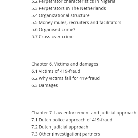
5.2 Perpetrator characteristics in Nigeria
5.3 Perpetrators in The Netherlands
5.4 Organizational structure
5.5 Money mules, recruiters and facilitators
5.6 Organised crime?
5.7 Cross-over crime
Chapter 6. Victims and damages
6.1 Victims of 419-fraud
6.2 Why victims fall for 419-fraud
6.3 Damages
Chapter 7. Law enforcement and judicial approach
7.1 Dutch police approach of 419-fraud
7.2 Dutch judicial approach
7.3 Other (investigation) partners