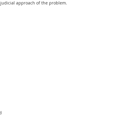
judicial approach of the problem.
d