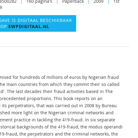
8500282
|
160 pagina's
|
Paperback
|
2009
|
1st
09
GAVE IS DIGITAAL BESCHIKBAAR
OP
SWPDIGITAAL.NL
mised for hundreds of millions of euros by Nigerian fraud
the main countries from which they commit their so called
d'. The last decades their fraud activities based in The
precedented proportions. This book reports on an
its perpetrators, that was carried out in 2008 by Bureau
 shed more light on the Nigerian criminal networks and
ement practice in tackling the 419-fraud. In six separate
historical backgrounds of the 419-fraud, the modus operandi
419-fraud, the perpetrators and the criminal networks, the