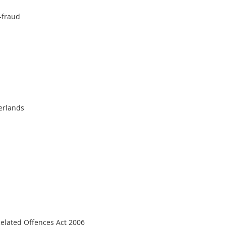
9-fraud
erlands
elated Offences Act 2006