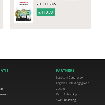
VEELPLEGERS
€ 119,79
GATIE
PARTNERS
Logacom Congressen
Logavak Opleidingsgroep
en
Zesbee
anken
Carib Publishing
SWP Publishing