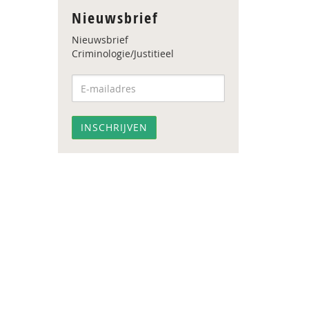
Nieuwsbrief
Nieuwsbrief
Criminologie/Justitieel