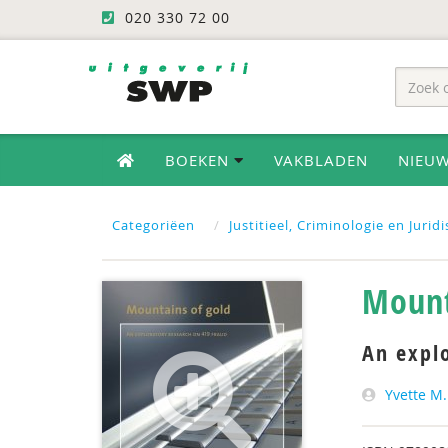
020 330 72 00
BOEKEN
VAKBLADEN
NIEU
Categoriëen
Justitieel, Criminologie en Jurid
Mount
An expl
Yvette M