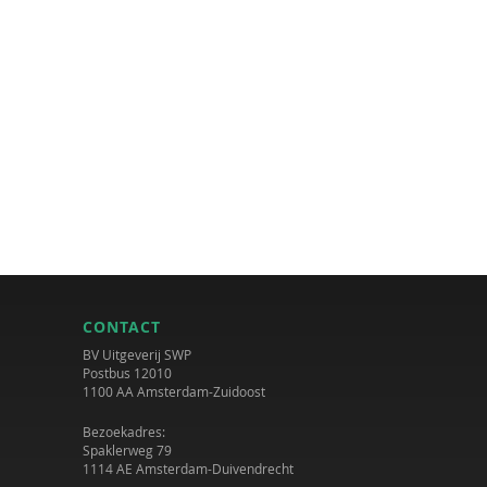
CONTACT
BV Uitgeverij SWP
Postbus 12010
1100 AA Amsterdam-Zuidoost
Bezoekadres:
Spaklerweg 79
1114 AE Amsterdam-Duivendrecht