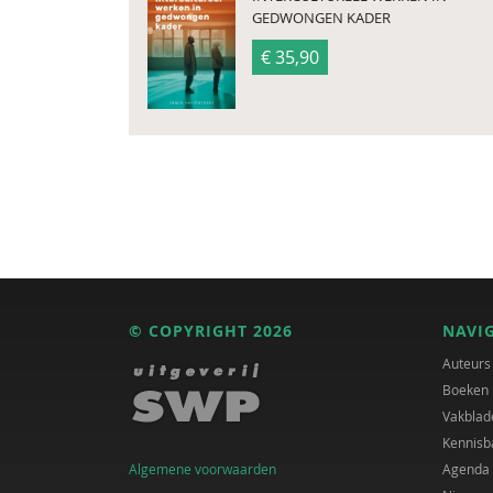
GEDWONGEN KADER
€ 35,90
© COPYRIGHT 2026
NAVI
Auteurs
Boeken
Vakblad
Kennisb
Algemene voorwaarden
Agenda