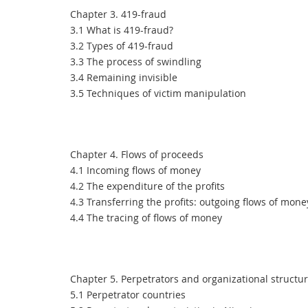
Chapter 3. 419-fraud
3.1 What is 419-fraud?
3.2 Types of 419-fraud
3.3 The process of swindling
3.4 Remaining invisible
3.5 Techniques of victim manipulation
Chapter 4. Flows of proceeds
4.1 Incoming flows of money
4.2 The expenditure of the profits
4.3 Transferring the profits: outgoing flows of mone
4.4 The tracing of flows of money
Chapter 5. Perpetrators and organizational structu
5.1 Perpetrator countries