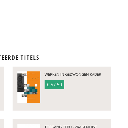
TEERDE TITELS
WERKEN IN GEDWONGEN KADER
€ 57,50
TOEGANG CEBU - VRAGENLIJST