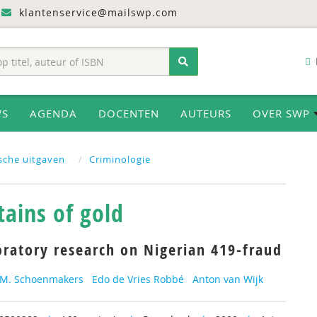
klantenservice@mailswp.com
WS
AGENDA
DOCENTEN
AUTEURS
OVER SWP
ische uitgaven
Criminologie
ains of gold
oratory research on Nigerian 419-fraud
.M. Schoenmakers
Edo de Vries Robbé
Anton van Wijk