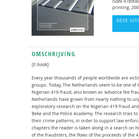
ISBN
978908
printing, 20
DEZE UIT
OMSCHRIJVING
[E-book]
Every year thousands of people worldwide are victi
groups. Today, The Netherlands seem to be one of 
Nigerian 419-fraud, also known as 'advance fee frau
Netherlands have grown from nearly nothing to un
exploratory research on the Nigerian 419-fraud and 
Beke and the Police Academy. The research tries to
their crime patterns, in order to support law enforc
chapters the reader is taken along in a search on 
of the fraudsters, the flows of the proceeds of the 