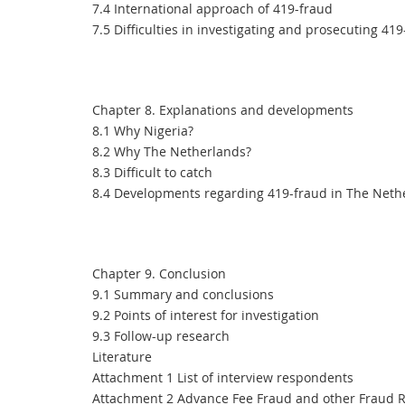
7.4 International approach of 419-fraud
7.5 Difficulties in investigating and prosecuting 41
Chapter 8. Explanations and developments
8.1 Why Nigeria?
8.2 Why The Netherlands?
8.3 Difficult to catch
8.4 Developments regarding 419-fraud in The Neth
Chapter 9. Conclusion
9.1 Summary and conclusions
9.2 Points of interest for investigation
9.3 Follow-up research
Literature
Attachment 1 List of interview respondents
Attachment 2 Advance Fee Fraud and other Fraud R