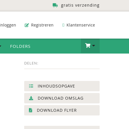
gratis verzending
Inloggen
Registreren
Klantenservice
FOLDERS
DELEN:
INHOUDSOPGAVE
DOWNLOAD OMSLAG
DOWNLOAD FLYER