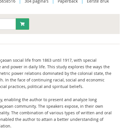
6658516
|
304 pagina's
|
Paperback
|
Eerste druk
aoan social life from 1863 until 1917, with special
and power in daily life. This study explores the ways the
tric power relations dominated by the colonial state, the
 In the face of continuing racial, social and economic
al practices, political and spiritual beliefs.
dy, enabling the author to present and analyze long
raçaoan community. The speakers expose, in their own
eality. The combination of various types of written and oral
 enabled the author to attain a better understanding of
ation.