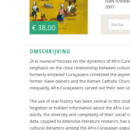
ISBN
978906
2007
€ 38,00
OMSCHRIJVING
Di ki manera?
focuses on the dynamics of Afro-Curaç
emphasis on the close relationship between culture 
formerly enslaved Curaçaoans contested the asymme
former slave-owners and the Roman Catholic Church.
inequality, Afro-Curaçaoans carved out their own soci
The use of oral history has been central in this stu
forgotten or hidden information about the Afro-Cu
words, the diversity and complexity of their social r
data, coupled to extensive literature research, has
cultural dynamics among the Afro-Curaçaoan popul