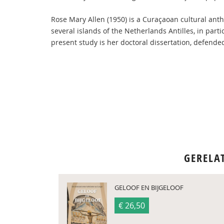
Rose Mary Allen (1950) is a Curaçaoan cultural ant
several islands of the Netherlands Antilles, in par
present study is her doctoral dissertation, defended
GERELA
GELOOF EN BIJGELOOF
€ 26,50