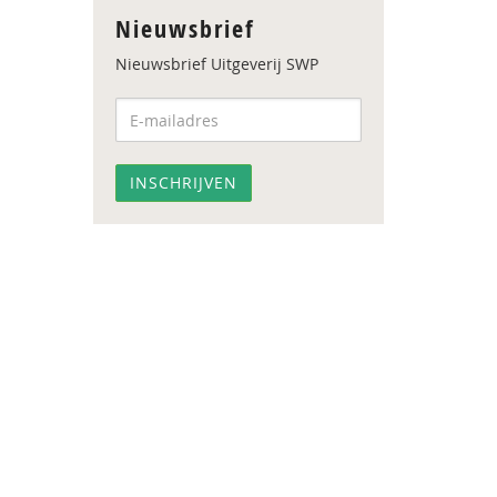
Nieuwsbrief
Nieuwsbrief Uitgeverij SWP