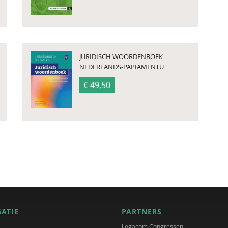
JURIDISCH WOORDENBOEK
NEDERLANDS-PAPIAMENTU
€ 49,50
GATIE
PARTNERS
Logacom Congressen