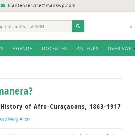
klantenservice@mailswp.com
WS
AGENDA
DOCENTEN
AUTEURS
OVER SWP
 manera?
 History of Afro-Curaçaoans, 1863-1917
Rose Mary Allen