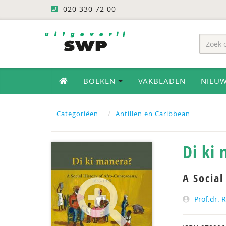
020 330 72 00
BOEKEN
VAKBLADEN
NIEU
Categoriëen
Antillen en Caribbean
Di ki
A Social
Prof.dr. 