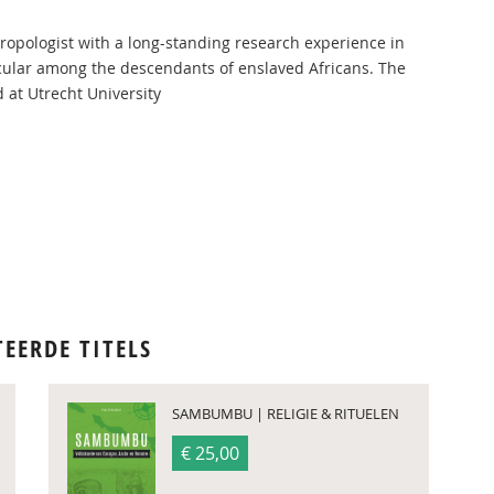
hropologist with a long-standing research experience in
ticular among the descendants of enslaved Africans. The
 at Utrecht University
TEERDE TITELS
SAMBUMBU | RELIGIE & RITUELEN
€ 25,00