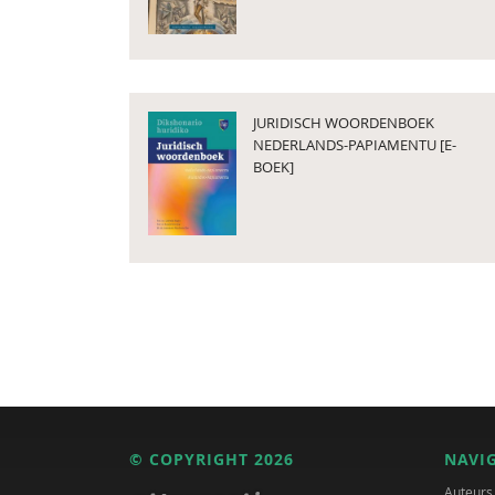
JURIDISCH WOORDENBOEK
NEDERLANDS-PAPIAMENTU [E-
BOEK]
© COPYRIGHT 2026
NAVI
Auteurs