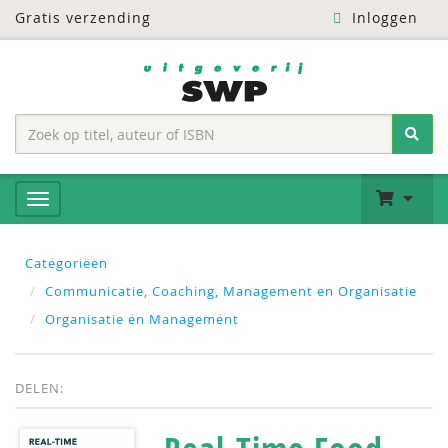
Gratis verzending
Inloggen
Categoriëen
Communicatie, Coaching, Management en Organisatie
Organisatie en Management
DELEN: