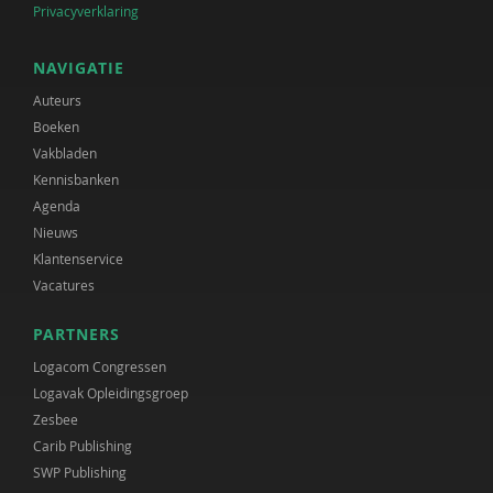
Privacyverklaring
NAVIGATIE
Auteurs
Boeken
Vakbladen
Kennisbanken
Agenda
Nieuws
Klantenservice
Vacatures
PARTNERS
Logacom Congressen
Logavak Opleidingsgroep
Zesbee
Carib Publishing
SWP Publishing