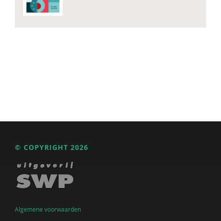
© COPYRIGHT 2026
Algemene voorwaarden