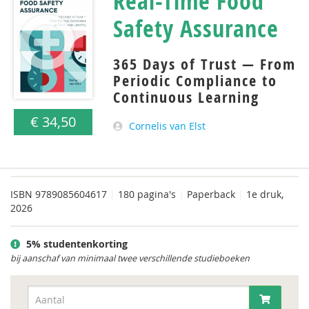
Real-Time Food
Safety Assurance
365 Days of Trust — From
Periodic Compliance to
Continuous Learning
€ 34,50
Cornelis van Elst
ISBN
9789085604617
|
180 pagina's
|
Paperback
|
1e druk,
2026
5% studentenkorting
bij aanschaf van minimaal twee verschillende studieboeken