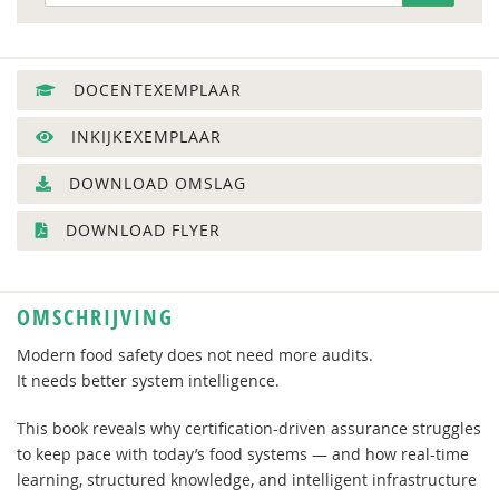
DOCENTEXEMPLAAR
INKIJKEXEMPLAAR
DOWNLOAD OMSLAG
DOWNLOAD FLYER
OMSCHRIJVING
Modern food safety does not need more audits.
It needs better system intelligence.
This book reveals why certification-driven assurance struggles
to keep pace with today’s food systems — and how real-time
learning, structured knowledge, and intelligent infrastructure