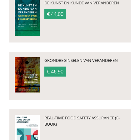
DE KUNST EN KUNDE VAN VERANDEREN
€ 44,00
GRONDBEGINSELEN VAN VERANDEREN
€ 46,90
REAL-TIME FOOD SAFETY ASSURANCE (E-
BOOK)