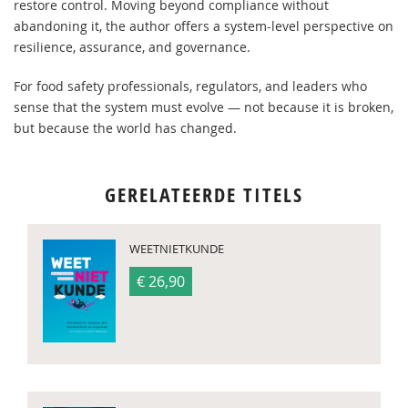
restore control. Moving beyond compliance without
abandoning it, the author offers a system-level perspective on
resilience, assurance, and governance.
For food safety professionals, regulators, and leaders who
sense that the system must evolve — not because it is broken,
but because the world has changed.
GERELATEERDE TITELS
WEETNIETKUNDE
€ 26,90