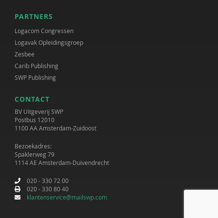
PARTNERS
Logacom Congressen
Logavak Opleidingsgroep
Zesbee
Carib Publishing
SWP Publishing
CONTACT
BV Uitgeverij SWP
Postbus 12010
1100 AA Amsterdam-Zuidoost
Bezoekadres:
Spaklerweg 79
1114 AE Amsterdam-Duivendrecht
020 - 330 72 00
020 - 330 80 40
klantenservice@mailswp.com