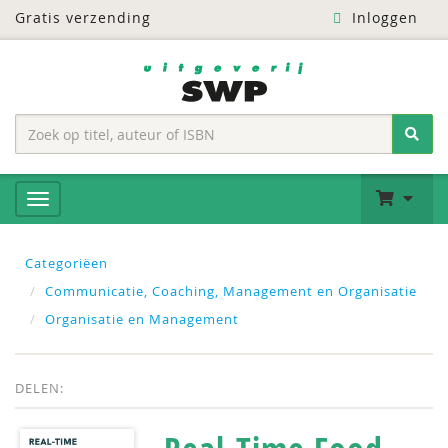
Gratis verzending
Inloggen
Categoriëen
Communicatie, Coaching, Management en Organisatie
Organisatie en Management
DELEN: