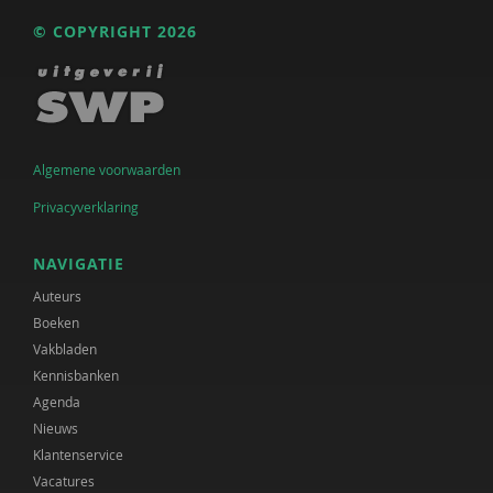
© COPYRIGHT 2026
Algemene voorwaarden
Privacyverklaring
NAVIGATIE
Auteurs
Boeken
Vakbladen
Kennisbanken
Agenda
Nieuws
Klantenservice
Vacatures