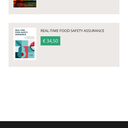
REAL-TIME FOOD SAFETY ASSURANCE
€ 34,50