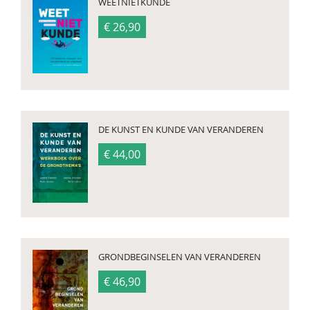
WEETNIETKUNDE
€ 26,90
DE KUNST EN KUNDE VAN VERANDEREN
€ 44,00
GRONDBEGINSELEN VAN VERANDEREN
€ 46,90