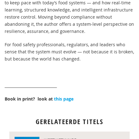
to keep pace with today’s food systems — and how real-time
learning, structured knowledge, and intelligent infrastructure
restore control. Moving beyond compliance without
abandoning it, the author offers a system-level perspective on
resilience, assurance, and governance.
For food safety professionals, regulators, and leaders who
sense that the system must evolve — not because it is broken,
but because the world has changed.
____________________________
Book in print? look at
this page
GERELATEERDE TITELS