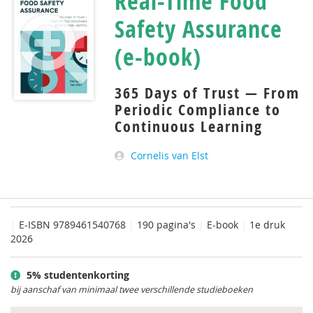
Real-Time Food
Safety Assurance
(e-book)
365 Days of Trust — From
Periodic Compliance to
Continuous Learning
Cornelis van Elst
|
E-ISBN 9789461540768
|
190 pagina's
|
E-book
|
1e druk
2026
5% studentenkorting
bij aanschaf van minimaal twee verschillende studieboeken