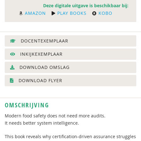
Deze digitale uitgave is beschikbaar bij:
AMAZON
PLAY BOOKS
KOBO
DOCENTEXEMPLAAR
INKIJKEXEMPLAAR
DOWNLOAD OMSLAG
DOWNLOAD FLYER
OMSCHRIJVING
Modern food safety does not need more audits.
It needs better system intelligence.
This book reveals why certification-driven assurance struggles